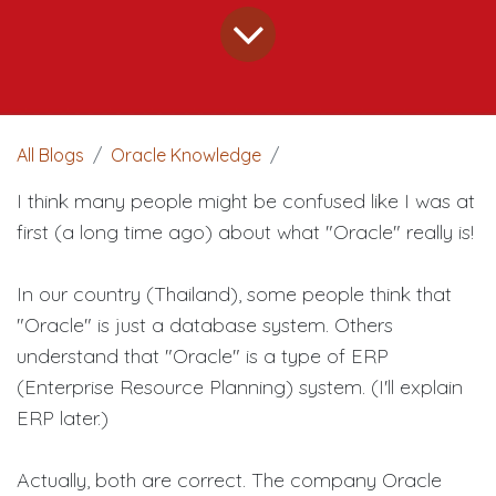
All Blogs
Oracle Knowledge
I think many people might be confused like I was at
first (a long time ago) about what "Oracle" really is!
In our country (Thailand), some people think that
"Oracle" is just a database system. Others
understand that "Oracle" is a type of ERP
(Enterprise Resource Planning) system. (I'll explain
ERP later.)
Actually, both are correct. The company Oracle