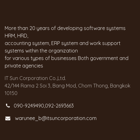
More than 20 years of developing software systems
HRM, HRD,
accounting system, ERP system and work support
systems within the organization
for various types of businesses Both government and
private agencies
IT Sun Corporation Co.,Ltd.
42/144 Rama 2 Soi 3, Bang Mod, Chom Thong, Bangkok
10150
090-9249490,092-2693663
warunee_b@itsuncorporation.com