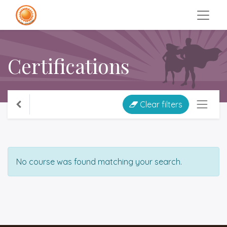
Certifications
Clear filters
No course was found matching your search.